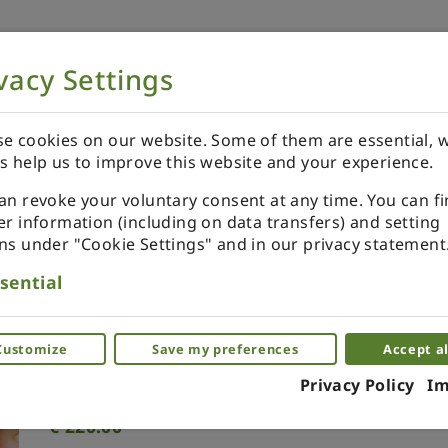
vacy Settings
NOW
ORDER YOUR SPECIALS
REVIEWS
e cookies on our website. Some of them are essential, w
s help us to improve this website and your experience.
an revoke your voluntary consent at any time. You can f
er information (including on data transfers) and setting
ns under "Cookie Settings" and in our privacy statement
Morocco enamel plate
sential
miniature brass plate
Customize
Save my preferences
Accept al
(0)
Privacy Policy
Im
€
220.00