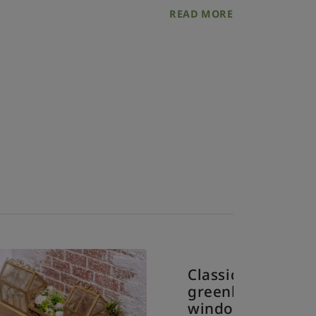
READ MORE
Classic
greenh
windo