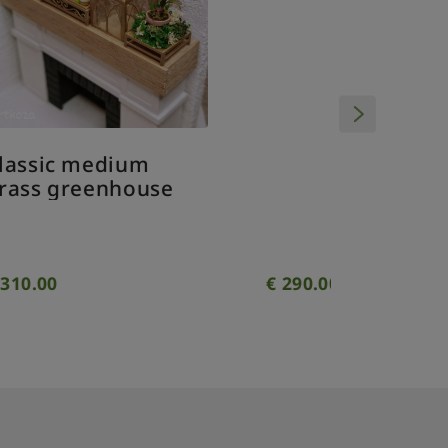
Classic small brass
greenhouse - with
windows
€
290.00
€
280.00