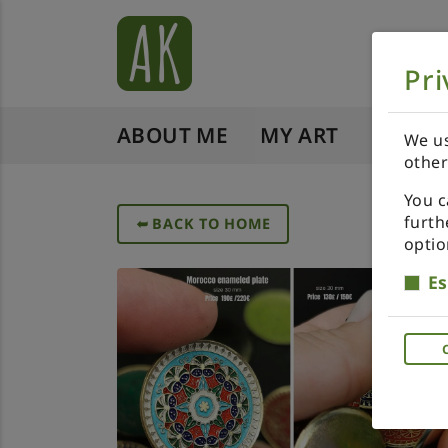
Pri
ABOUT ME
MY ART
SHOP 
We us
other
You c
furth
➥
BACK TO HOME
optio
Es