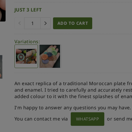
JUST 3 LEFT
ADD TO CART
Variations:
An exact replica of a traditional Moroccan plate f
and enamel. I tried to carefully and accurately re
added colour to it with the finest splashes of ena
I'm happy to answer any questions you may have.
You can contact me via
or send m
WHATSAPP