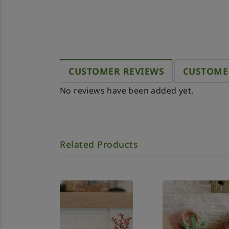
CUSTOMER REVIEWS
CUSTOME
No reviews have been added yet.
Related Products