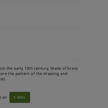
rom the early 19th century. Made of brass
store the pattern of the drawing and
mel.
e an
E-MAIL