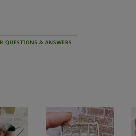
R QUESTIONS & ANSWERS