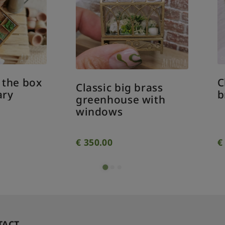
Classic medium
assic big brass
brass greenhouse
eenhouse with
indows
350.00
€
310.00
TACT