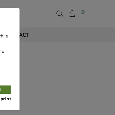
CONTACT
hile
ind
.
l
print