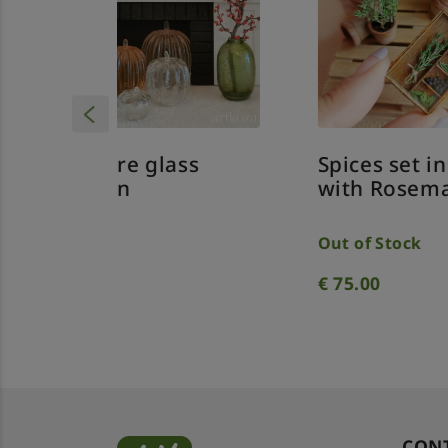
ass
Spices set in the box
Cl
with Rosemary
gr
w
Out of Stock
€
75.00
€
CON